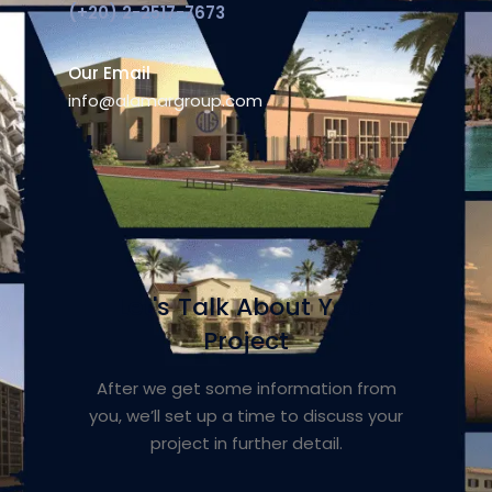
(+20) 2-2517-7673
Our Email
info@alamargroup.com
Let's Talk About Your
Project
After we get some information from
you, we’ll set up a time to discuss your
project in further detail.