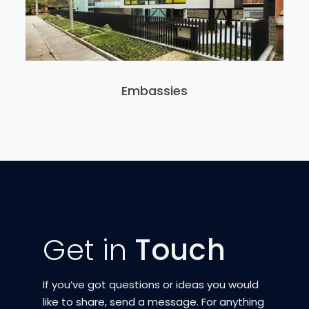
Embassies
Get in
Touch
If you’ve got questions or ideas you would
like to share, send a message. For anything