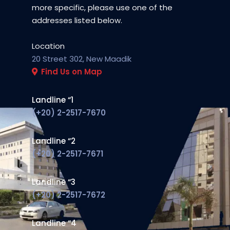
more specific, please use one of the
addresses listed below.
Location
20 Street 302, New Maadi
k
Find Us on Map
Landline “1
(+20) 2-2517-7670
Landline “2
(+20) 2-2517-7671
Landline “3
(+20) 2-2517-7672
Landline “4