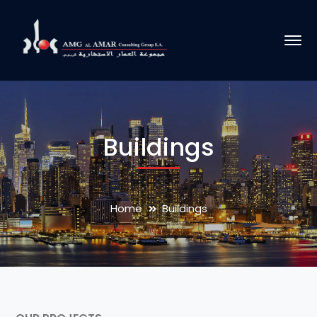
Buildings
Home
Buildings