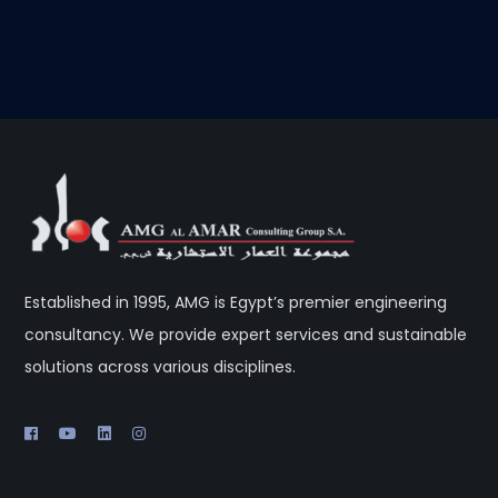
Established in 1995, AMG is Egypt’s premier engineering
consultancy. We provide expert services and sustainable
solutions across various disciplines.