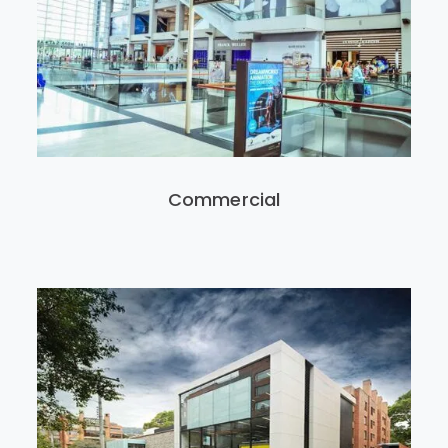
Commercial