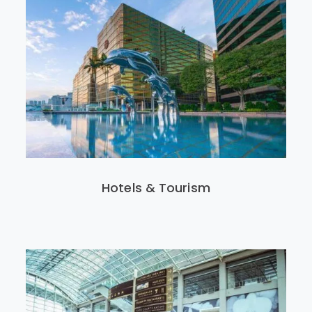
Hotels & Tourism