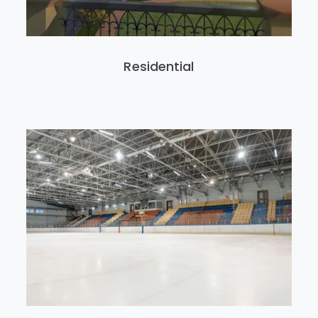
Residential