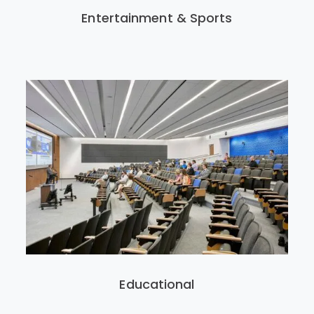
Entertainment & Sports
Educational