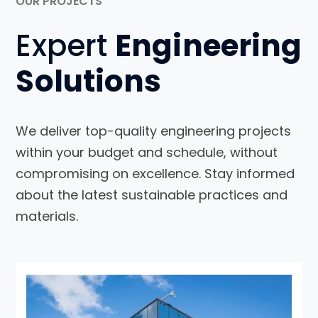
OUR PROJECTS
Expert
Engineering
Solutions
We deliver top-quality engineering projects
within your budget and schedule, without
compromising on excellence. Stay informed
about the latest sustainable practices and
materials.