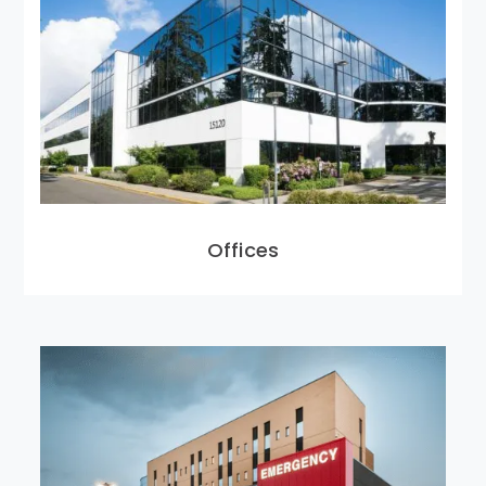
Offices