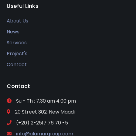
Useful Links
About Us
News
Services
Project's
Contact
Contact
Su - Th : 7.30 am 4.00 pm
20 Street 302, New Maadi
(+20) 2-2517 76 70 -5
info@alamargroup.com