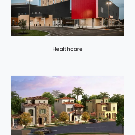
Healthcare