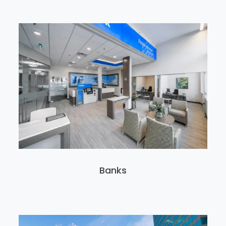
Banks