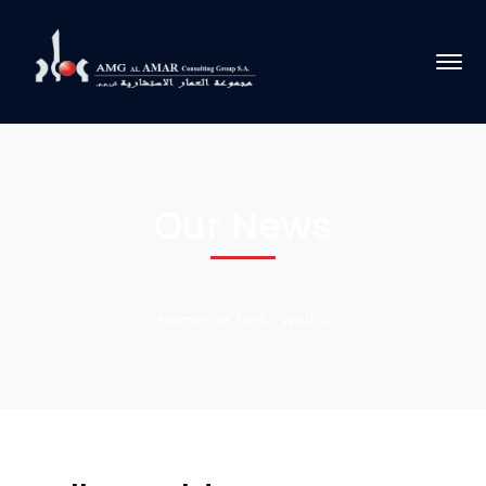
Our News
Home
Hello world!