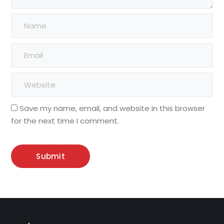
Save my name, email, and website in this browser
for the next time I comment.