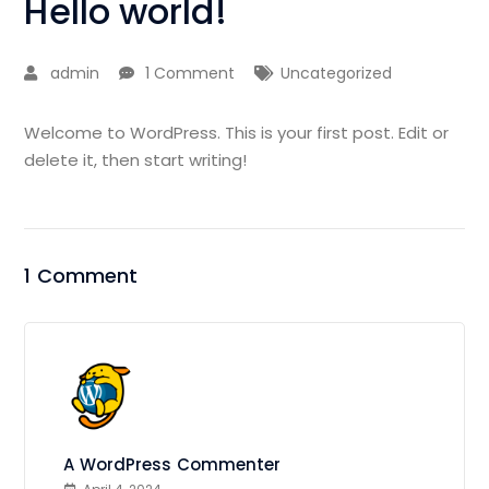
Hello world!
admin
1 Comment
Uncategorized
Welcome to WordPress. This is your first post. Edit or
delete it, then start writing!
1 Comment
A WordPress Commenter