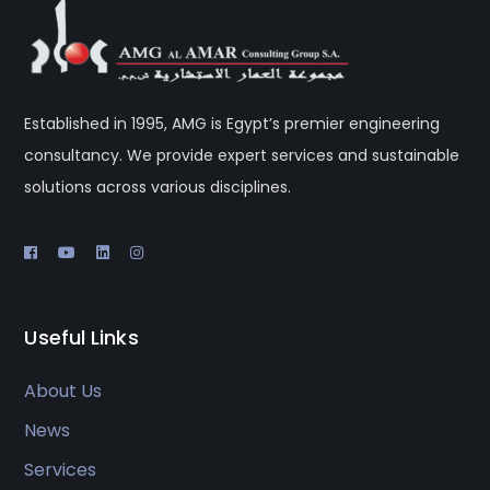
Established in 1995, AMG is Egypt’s premier engineering
consultancy. We provide expert services and sustainable
solutions across various disciplines.
Useful Links
About Us
News
Services