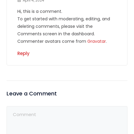
April 4, 2024
Hi, this is a comment.
To get started with moderating, editing, and
deleting comments, please visit the
Comments screen in the dashboard.
Commenter avatars come from
Gravatar
.
Reply
Leave a Comment