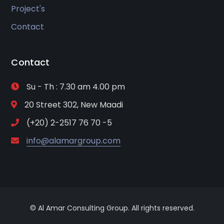
Project's
Contact
Contact
Su - Th : 7.30 am 4.00 pm
20 Street 302, New Maadi
(+20) 2-2517 76 70 -5
info@alamargroup.com
© Al Amar Consulting Group. All rights reserved.