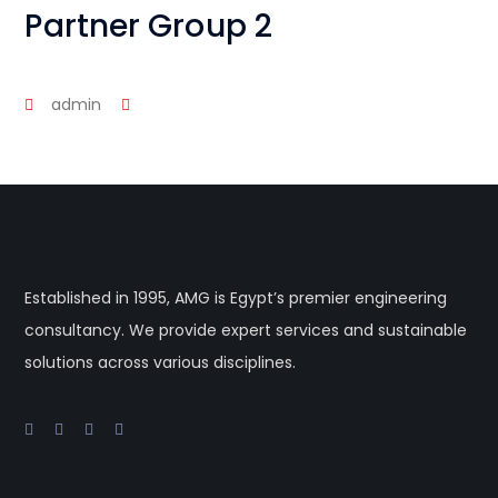
Partner Group 2
admin
Established in 1995, AMG is Egypt’s premier engineering
consultancy. We provide expert services and sustainable
solutions across various disciplines.