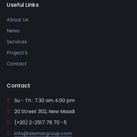
Useful Links
About Us
News
Services
Project's
Contact
Contact
Su - Th : 7.30 am 4.00 pm
20 Street 302, New Maadi
(+20) 2-2517 76 70 -5
info@alamargroup.com