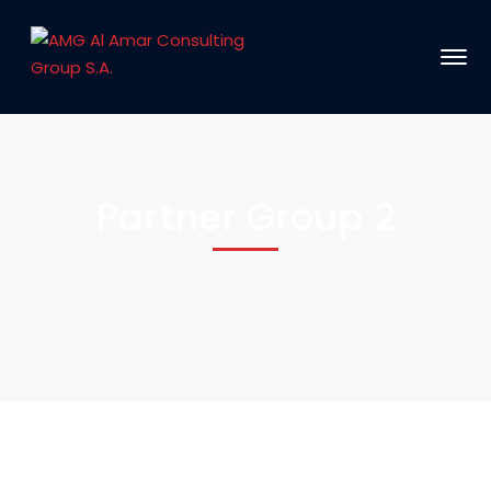
Partner Group 2