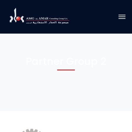
Partner Group 2