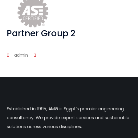
Partner Group 2
admin
Established in 1995, AMG is Egypt’s premier engineering
consultancy. We provide expert services and sustainable
solutions across various disciplines.