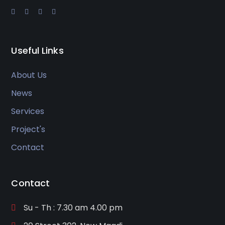
Useful Links
About Us
News
Services
Project's
Contact
Contact
Su - Th : 7.30 am 4.00 pm