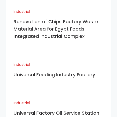
Industrial
Renovation of Chips Factory Waste
Material Area for Egypt Foods
Integrated Industrial Complex
Industrial
Universal Feeding Industry Factory
Industrial
Universal Factory Oil Service Station