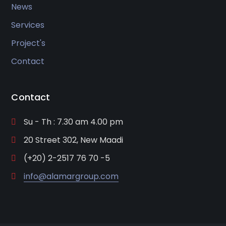
News
Services
Project's
Contact
Contact
Su - Th : 7.30 am 4.00 pm
20 Street 302, New Maadi
(+20) 2-2517 76 70 -5
info@alamargroup.com