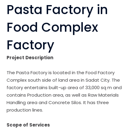
Pasta Factory in
Food Complex
Factory
Project
Description
The Pasta Factory is located in the Food Factory
Complex south side of land area in Sadat City. The
factory entertains built-up area of 33,000 sq m and
contains Production area, as well as Raw Materials
Handling area and Concrete Silos. It has three
production lines.
Scope
of
Services