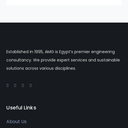
Established in 1995, AMG is Egypt’s premier engineering
consultancy. We provide expert services and sustainable
solutions across various disciplines.
Useful Links
About Us