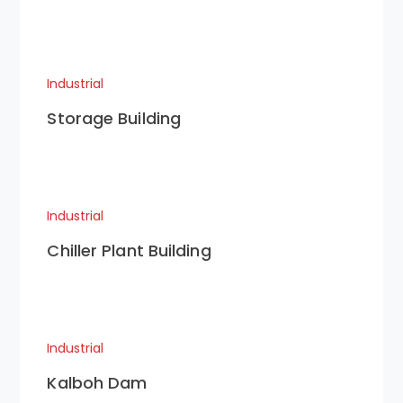
Industrial
Storage Building
Industrial
Chiller Plant Building
Industrial
Kalboh Dam