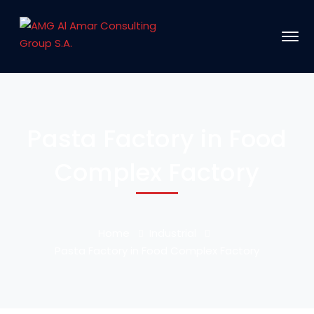
Pasta Factory in Food
Complex Factory
Home
Industrial
Pasta Factory in Food Complex Factory