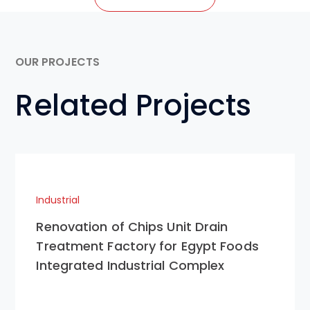
OUR PROJECTS
Related Projects
Industrial
Renovation of Chips Unit Drain
Treatment Factory for Egypt Foods
Integrated Industrial Complex