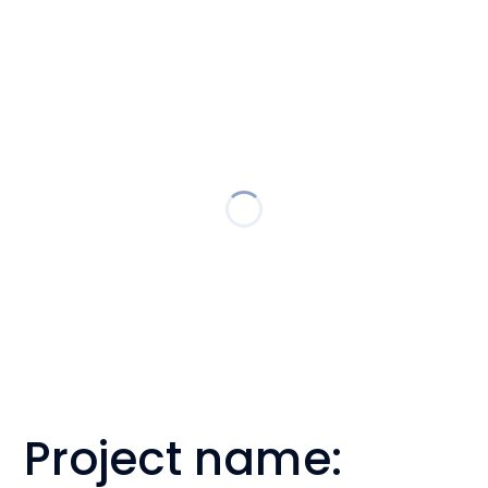
Project name: