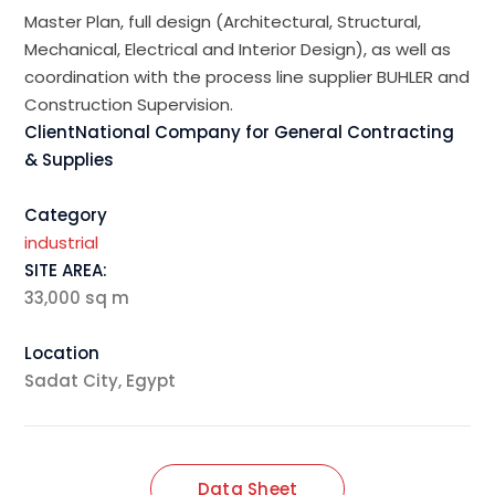
Master Plan, full design (Architectural, Structural,
Mechanical, Electrical and Interior Design), as well as
coordination with the process line supplier BUHLER and
Construction Supervision.
ClientNational Company for General Contracting
& Supplies
Category
industrial
SITE AREA:
33,000 sq m
Location
Sadat City, Egypt
Data Sheet