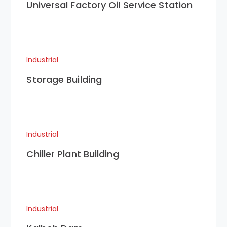
Universal Factory Oil Service Station
Industrial
Storage Building
Industrial
Chiller Plant Building
Industrial