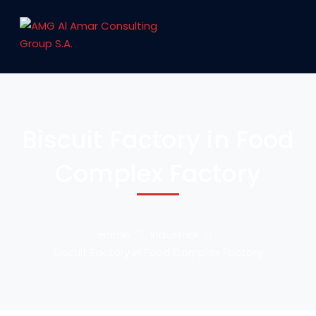
Biscuit Factory in Food
Complex Factory
Home
Industrial
Biscuit Factory in Food Complex Factory