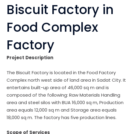
Biscuit Factory in
Food Complex
Factory
Project
Description
The Biscuit Factory is located in the Food Factory
Complex north west side of land area in Sadat City. It
entertains built-up area of 46,000 sq m and is
composed of the following: Raw Materials Handling
area and steel silos with BUA 16,000 sq m, Production
area equals 12,000 sq m and Storage area equals
18,000 sq m. The factory has five production lines.
Scope
of
Services