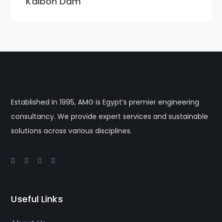
Kalboh Dam
Established in 1995, AMG is Egypt’s premier engineering
consultancy. We provide expert services and sustainable
solutions across various disciplines.
Useful Links