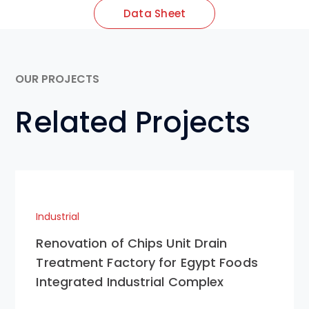
Data Sheet
OUR PROJECTS
Related Projects
Industrial
Renovation of Chips Unit Drain
Treatment Factory for Egypt Foods
Integrated Industrial Complex