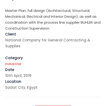
Master Plan, full design (Architectural, Structural,
Mechanical, Electrical and Interior Design), as well as
coordination with the process line supplier BUHLER and
Construction Supervision.
Client
National Company for General Contracting &
Supplies
Category
industrial
Date
10th April, 2019
Location
Sadat City, Egypt