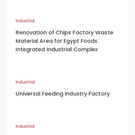
Industrial
Renovation of Chips Factory Waste
Material Area for Egypt Foods
Integrated Industrial Complex
Industrial
Universal Feeding Industry Factory
Industrial