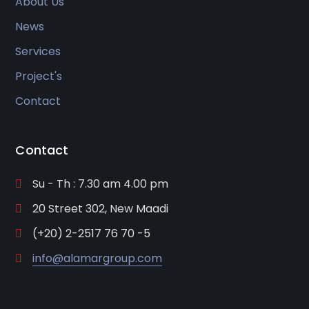
About Us
News
Services
Project's
Contact
Contact
Su - Th : 7.30 am 4.00 pm
20 Street 302, New Maadi
(+20) 2-2517 76 70 -5
info@alamargroup.com