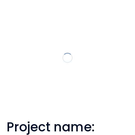
Project name: