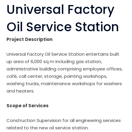
Universal Factory
Oil Service Station
Project
Description
Universal Factory Oil Service Station entertains built
up area of 6,000 sq m including gas station,
administrative building comprising employee offices,
café, call center, storage, painting workshops,
washing trucks, maintenance workshops for washers
and heaters.
Scope of Services
Construction Supervision for all engineering services
related to the new oil service station.