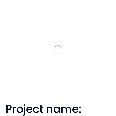
Project name: