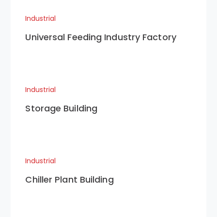
Industrial
Universal Feeding Industry Factory
Industrial
Storage Building
Industrial
Chiller Plant Building