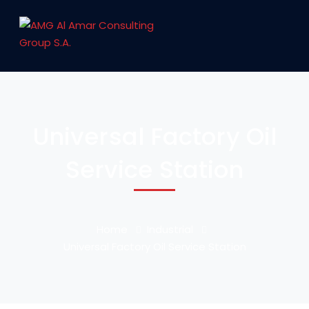
Universal Factory Oil
Service Station
Home
Industrial
Universal Factory Oil Service Station