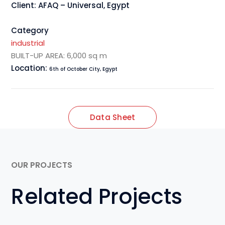
Client: AFAQ – Universal, Egypt
Category
industrial
BUILT-UP AREA: 6,000 sq m
Location:
6th of October City, Egypt
Data Sheet
OUR PROJECTS
Related Projects