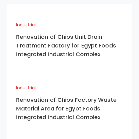
Industrial
Renovation of Chips Unit Drain
Treatment Factory for Egypt Foods
Integrated Industrial Complex
Industrial
Renovation of Chips Factory Waste
Material Area for Egypt Foods
Integrated Industrial Complex