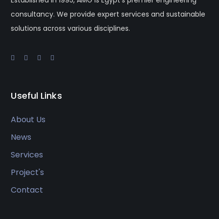
consultancy. We provide expert services and sustainable
solutions across various disciplines.
Useful Links
About Us
News
Services
Project's
Contact