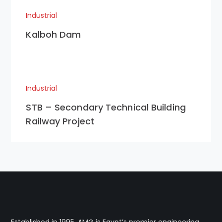
Industrial
Kalboh Dam
Industrial
STB – Secondary Technical Building
Railway Project
Established in 1995, AMG is Egypt’s premier engineering